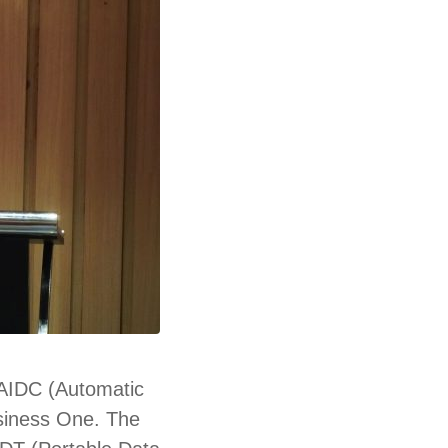
 AIDC (
Automatic
usiness One. The