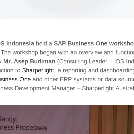
DS Indonesia
held a
SAP Business One worksho
The workshop began with an overview and functiona
by
Mr. Asep Budiman
(Consulting Leader – IDS Ind
uction to
Sharperlight
, a reporting and dashboarding
siness One
and other ERP systems or data sourc
ess Development Manager – Sharperlight Australi