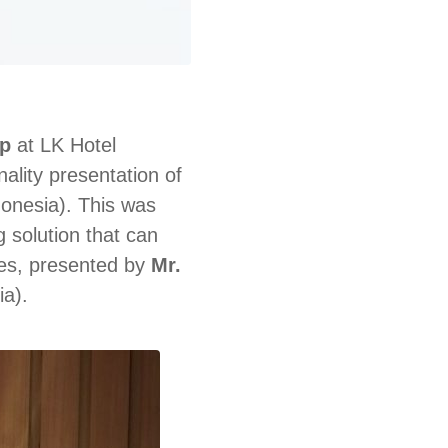
p
at LK Hotel
lity presentation of
onesia). This was
 solution that can
es, presented by
Mr.
a).