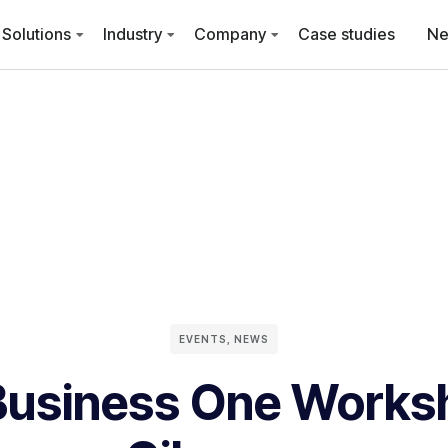
Solutions
Industry
Company
Case studies
N
EVENTS
,
NEWS
usiness One Works