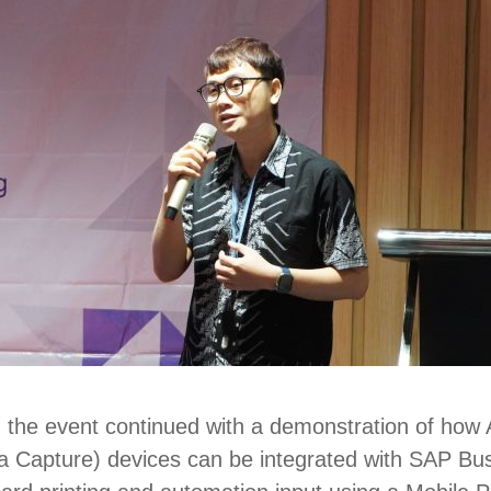
, the event continued with a demonstration of how
ta Capture
) devices can be integrated with SAP B