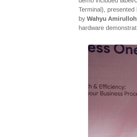
demo included label/c
Terminal), presented
by
Wahyu Amirulloh
hardware demonstratio