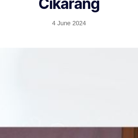
Cikarang
4 June 2024