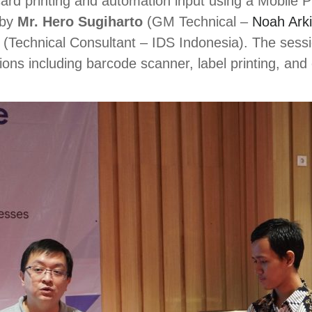
ard printing and automation input using a Mobile 
 by
Mr. Hero Sugiharto
(GM Technical –
Noah Ark
(Technical Consultant – IDS Indonesia). The sessi
ns including barcode scanner, label printing, and c