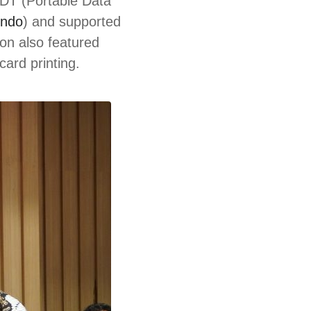
PDT (Portable Data
indo
) and supported
on also featured
ard printing.