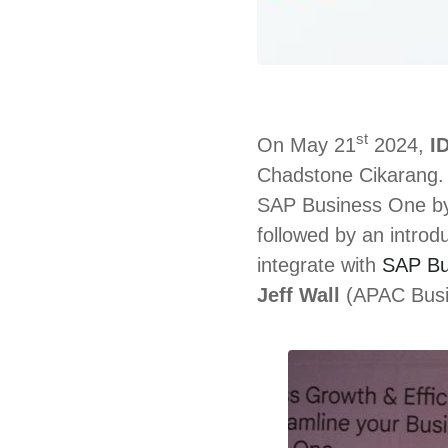
st
On May 21
2024,
I
Chadstone Cikarang. 
SAP Business One 
followed by an introd
integrate with
SAP Bu
Jeff Wall
(APAC Busin