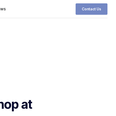
ews
Contact Us
hop at