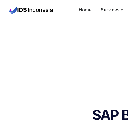
Home
Services
SAP B