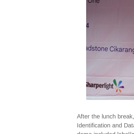
After the lunch break
Identification and Da