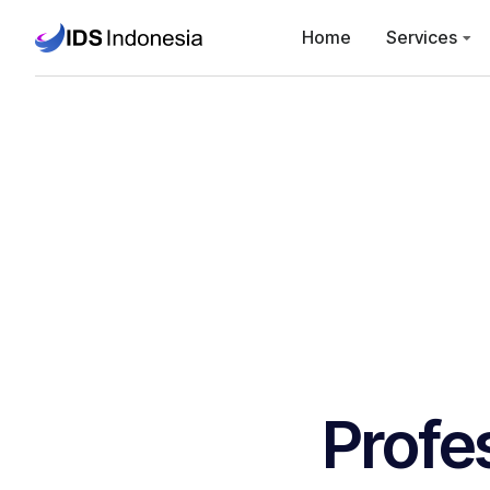
Home
Services
Profe