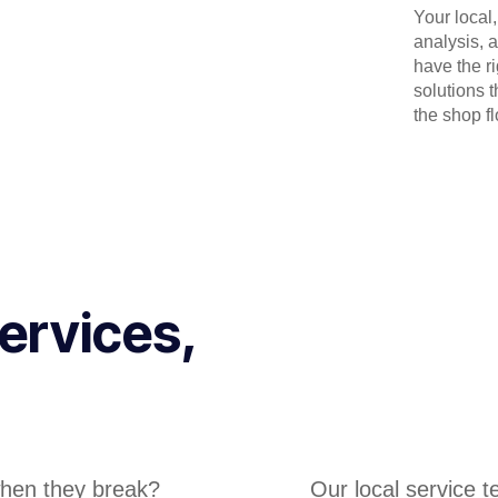
Your local
analysis, 
have the r
solutions 
the shop flo
ervices,
hen they break?
Our local service 