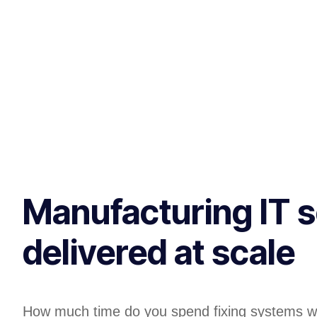
Manufacturing IT s
delivered at scale
How much time do you spend fixing systems w