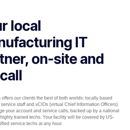
r local
ufacturing IT
tner, on-site and
call
offers our clients the best of both worlds: locally based
service staff and vCIOs (virtual Chief Information Officers)
 your account and service calls, backed up by a national
highly trained techs. Your facility will be covered by US-
ified service techs at any hour.