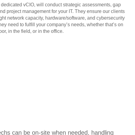
, dedicated vCIO, will conduct strategic assessments, gap
and project management for your IT. They ensure our clients
ight network capacity, hardware/software, and cybersecurity
they need to fulfill your company’s needs, whether that’s on
or, in the field, or in the office.
techs can be on-site when needed, handling