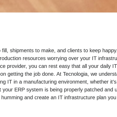
o fill, shipments to make, and clients to keep hap
roduction resources worrying over your IT infrastr
e provider, you can rest easy that all your daily I
n getting the job done. At Tecnologia, we unders
 IT in a manufacturing environment, whether it’s
t your ERP system is being properly patched and u
 humming and create an IT infrastructure plan you