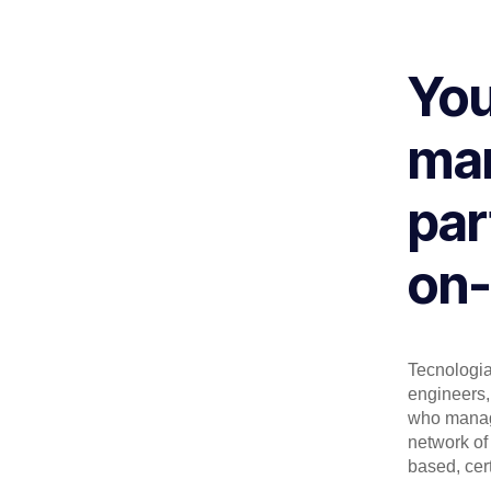
You
man
par
on-
Tecnologia 
engineers, 
who manage
network of 
based, cert