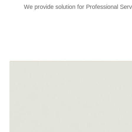
We provide solution for Professional Se