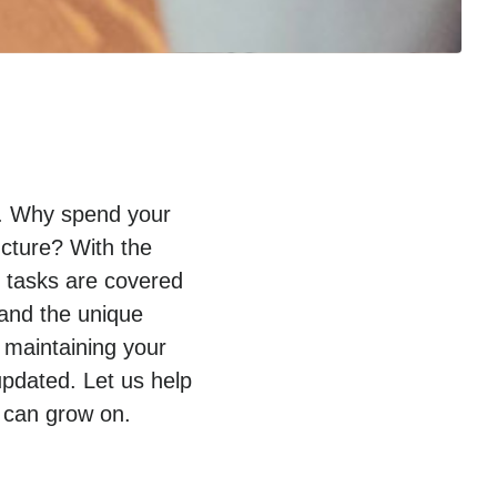
py. Why spend your
ucture? With the
T tasks are covered
tand the unique
 maintaining your
pdated. Let us help
 can grow on.