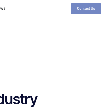
ews
Contact Us
dustry