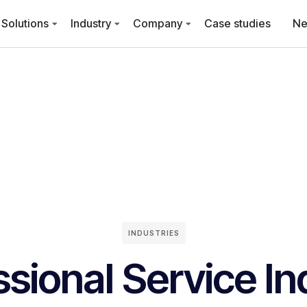
Solutions
Industry
Company
Case studies
N
INDUSTRIES
ssional Service In