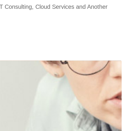
T Consulting, Cloud Services and Another