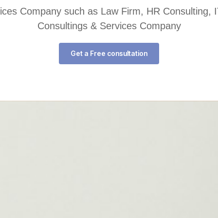
rvices Company such as Law Firm, HR Consulting, I
Consultings & Services Company
Get a Free consultation