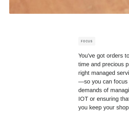
FOCUS
You’ve got orders t
time and precious p
right managed servic
—so you can focus o
demands of managing
IOT or ensuring tha
you keep your shop