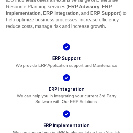
IDS Indonesia offers an extensive range of Enterprise
Resource Planning services (
ERP Advisory
,
ERP
Implementation
,
ERP Integration
, and
ERP Support
) to
help optimize business processes, increase efficiency,
reduce costs, manage risk and increase growth.
ERP Support
We provide ERP Application support and Maintenance
ERP Integration
We can help you in integrating your current 3rd Party
Software with Our ERP Solutions.
ERP Implementation
We can support you in ERP Implementation from Scratch