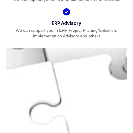
ERP Advisory
We can support you in ERP Project Pitching/Selection,
Implementation Advisory and others