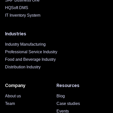
SAP Business One
HQSoft DMS
IT Inventory System
Industries
Industry Manufacturing
Professional Service Industry
Food and Beverage Industry
Distribution Industry
Company
Resources
About us
Blog
Team
Case studies
Events