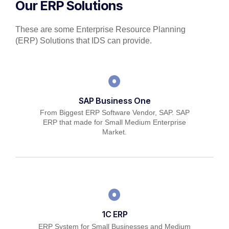
Our ERP Solutions
These are some Enterprise Resource Planning
(ERP) Solutions that IDS can provide.
SAP Business One
From Biggest ERP Software Vendor, SAP. SAP
ERP that made for Small Medium Enterprise
Market.
1C ERP
ERP System for Small Businesses and Medium