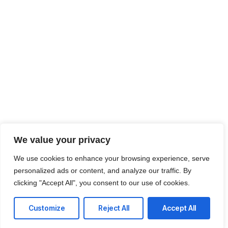
We value your privacy
We use cookies to enhance your browsing experience, serve
personalized ads or content, and analyze our traffic. By
clicking "Accept All", you consent to our use of cookies.
Customize
Reject All
Accept All