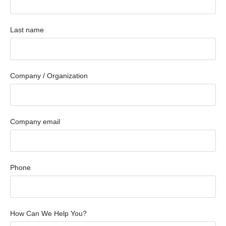
Last name
Company / Organization
Company email
Phone
How Can We Help You?