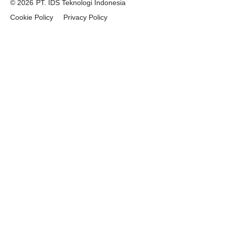
© 2026
PT. IDS Teknologi Indonesia
Cookie Policy
Privacy Policy