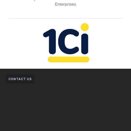
Enterprises
CONTACT US