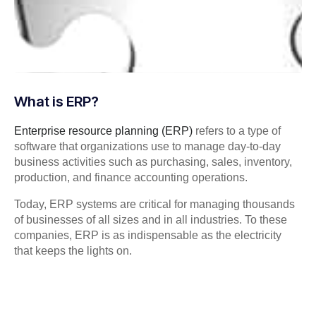
What is ERP?
Enterprise resource planning (ERP)
refers to a type of
software that organizations use to manage day-to-day
business activities such as purchasing, sales, inventory,
production, and finance accounting operations.
Today, ERP systems are critical for managing thousands
of businesses of all sizes and in all industries. To these
companies, ERP is as indispensable as the electricity
that keeps the lights on.