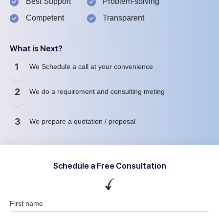
Best Support
Problem-solving
Competent
Transparent
What is Next?
1
We Schedule a call at your convenience
2
We do a requirement and consulting meting
3
We prepare a quotation / proposal
Schedule a Free Consultation
First name