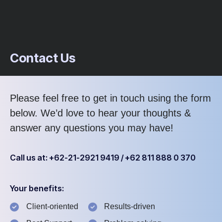
Contact Us
Please feel free to get in touch using the form
below. We’d love to hear your thoughts &
answer any questions you may have!
Call us at: +62-21-2921 9419 / +62 811 888 0 370
Your benefits:
Client-oriented
Results-driven