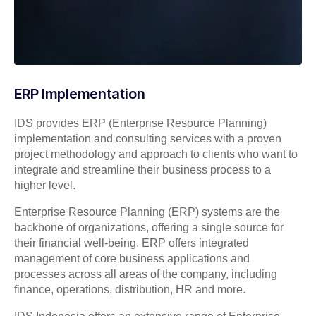
ERP Implementation
IDS provides ERP (Enterprise Resource Planning)
implementation and consulting services with a proven
project methodology and approach to clients who want to
integrate and streamline their business process to a
higher level.
Enterprise Resource Planning (ERP) systems are the
backbone of organizations, offering a single source for
their financial well-being. ERP offers integrated
management of core business applications and
processes across all areas of the company, including
finance, operations, distribution, HR and more.