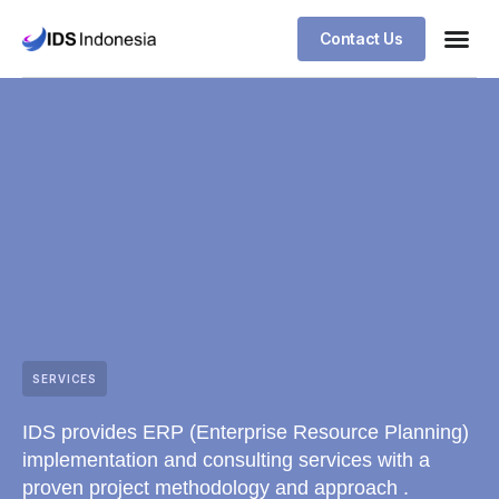
Contact Us
SERVICES
IDS provides ERP (Enterprise Resource Planning)
implementation and consulting services with a
proven project methodology and approach .