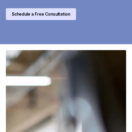
Schedule a Free Consultation