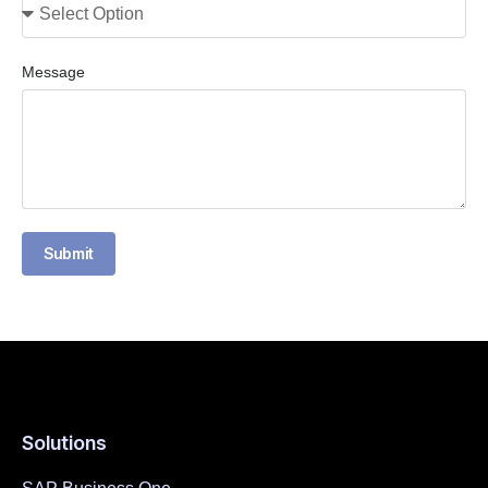
Message
Submit
Solutions