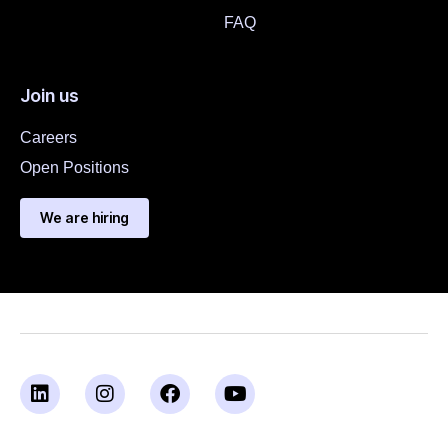
FAQ
Join us
Careers
Open Positions
We are hiring