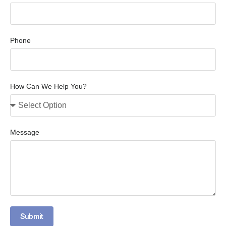
Phone
How Can We Help You?
Message
Submit