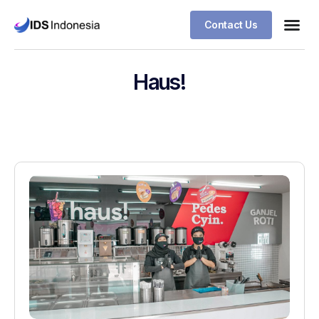
Contact Us
Haus!