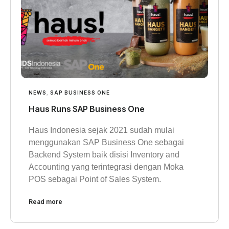
NEWS
,
SAP BUSINESS ONE
Haus Runs SAP Business One
Haus Indonesia sejak 2021 sudah mulai
menggunakan SAP Business One sebagai
Backend System baik disisi Inventory and
Accounting yang terintegrasi dengan Moka
POS sebagai Point of Sales System.
Read more