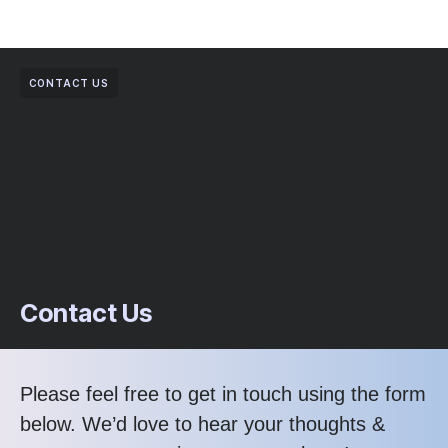
CONTACT US
Contact Us
Please feel free to get in touch using the form
below. We’d love to hear your thoughts &