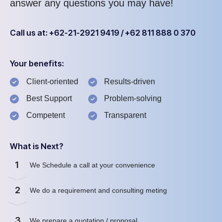
answer any questions you may have!
Call us at: +62-21-2921 9419 / +62 811 888 0 370
Your benefits:
Client-oriented
Results-driven
Best Support
Problem-solving
Competent
Transparent
What is Next?
1
We Schedule a call at your convenience
2
We do a requirement and consulting meting
3
We prepare a quotation / proposal