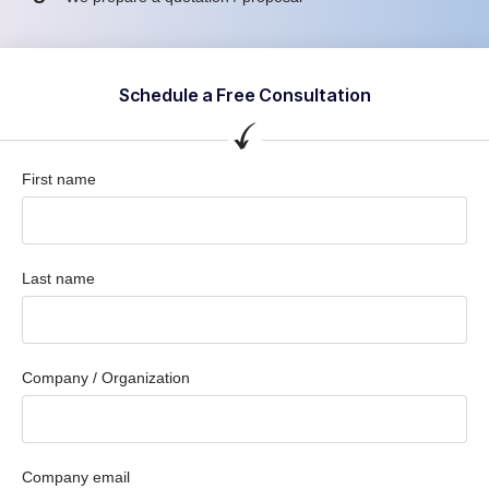
Schedule a Free Consultation
First name
Last name
Company / Organization
Company email