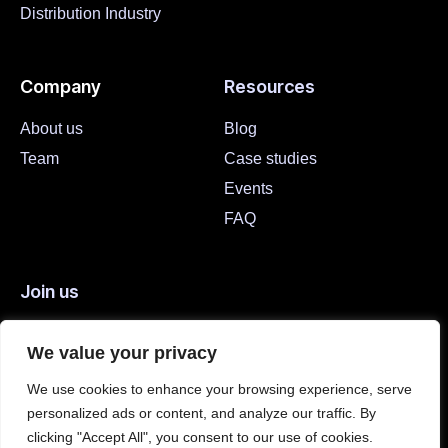
Distribution Industry
Company
Resources
About us
Blog
Team
Case studies
Events
FAQ
Join us
Careers
We value your privacy
Open Positions
We use cookies to enhance your browsing experience, serve
personalized ads or content, and analyze our traffic. By
We are hiring
clicking "Accept All", you consent to our use of cookies.