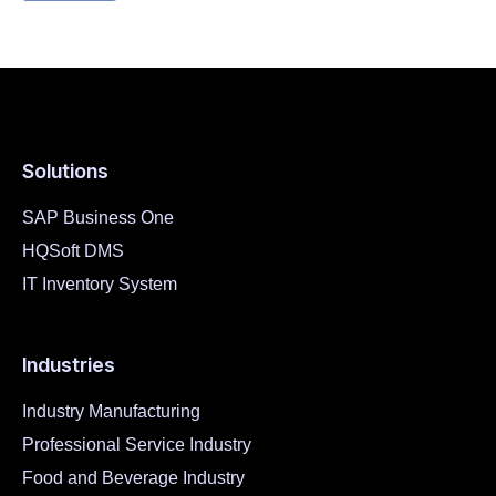
Solutions
SAP Business One
HQSoft DMS
IT Inventory System
Industries
Industry Manufacturing
Professional Service Industry
Food and Beverage Industry