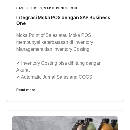
CASE STUDIES
,
SAP BUSINESS ONE
Integrasi Moka POS dengan SAP Business
One
Moka Point of Sales atau Moka POS
mempunyai keterbatasan di Inventory
Management dan Inventory Costing.
✔︎ Inventory Costing bisa dihitung dengan
Akurat
✔︎ Automatic Jurnal Sales and COGS
Read more